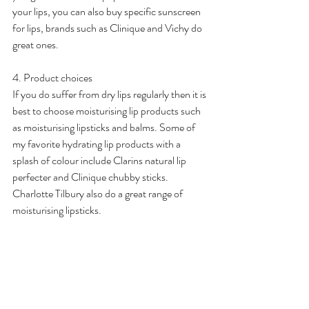
your lips, you can also buy specific sunscreen 
for lips, brands such as Clinique and Vichy do 
great ones. 
4. Product choices
If you do suffer from dry lips regularly then it is 
best to choose moisturising lip products such 
as moisturising lipsticks and balms. Some of 
my favorite hydrating lip products with a 
splash of colour include Clarins natural lip 
perfecter and Clinique chubby sticks. 
Charlotte Tilbury also do a great range of 
moisturising lipsticks.