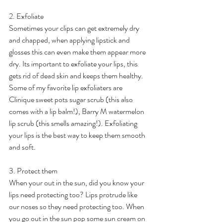
2. Exfoliate
Sometimes your clips can get extremely dry 
and chapped, when applying lipstick and 
glosses this can even make them appear more 
dry. Its important to exfoliate your lips, this 
gets rid of dead skin and keeps them healthy. 
Some of my favorite lip exfoliaters are 
Clinique sweet pots sugar scrub (this also 
comes with a lip balm!), Barry M watermelon 
lip scrub (this smells amazing!). Exfoliating 
your lips is the best way to keep them smooth 
and soft.
3. Protect them
When your out in the sun, did you know your 
lips need protecting too? Lips protrude like 
our noses so they need protecting too. When 
you go out in the sun pop some sun cream on 