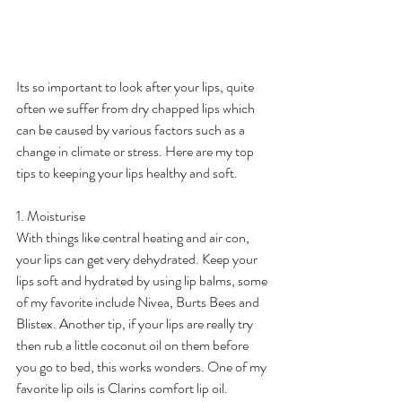
Its so important to look after your lips, quite 
often we suffer from dry chapped lips which 
can be caused by various factors such as a 
change in climate or stress. Here are my top 
tips to keeping your lips healthy and soft.
1. Moisturise
With things like central heating and air con, 
your lips can get very dehydrated. Keep your 
lips soft and hydrated by using lip balms, some 
of my favorite include Nivea, Burts Bees and 
Blistex. Another tip, if your lips are really try 
then rub a little coconut oil on them before 
you go to bed, this works wonders. One of my 
favorite lip oils is Clarins comfort lip oil.