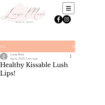
Post
Louisa Marie
Apr 6, 2020
2 min read
Healthy Kissable Lush
Lips!