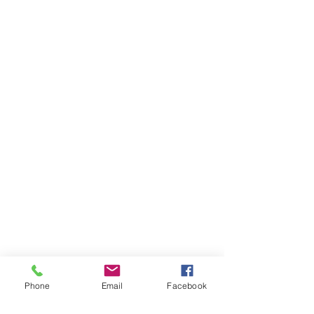
Phone
Email
Facebook